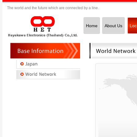
The world and the future which are connected by a line.
Home
About Us
Loc