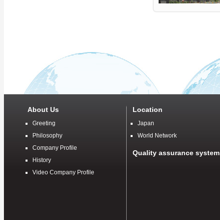
About Us
Location
Greeting
Japan
Philosophy
World Network
Company Profile
Quality assurance system
History
Video Company Profile