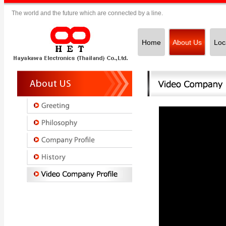
The world and the future which are connected by a line.
Home
About Us
Loc