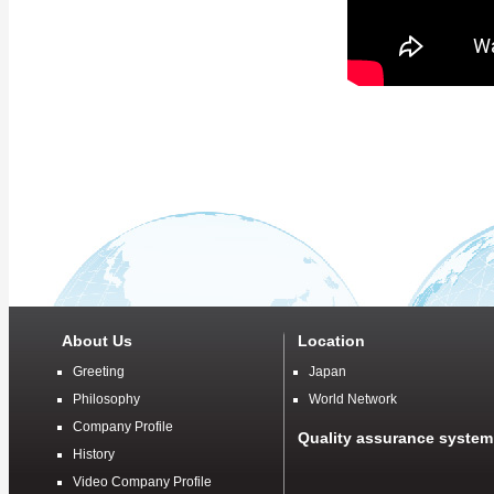
About Us
Location
Greeting
Japan
Philosophy
World Network
Company Profile
Quality assurance system
History
Video Company Profile